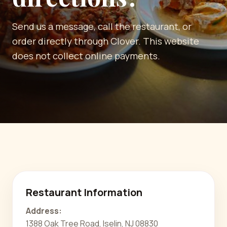
Send us a message, call the restaurant, or
order directly through Clover. This website
does not collect online payments.
Restaurant Information
Address:
1388 Oak Tree Road, Iselin, NJ 08830