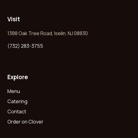
Visit
1388 Oak Tree Road, Iselin, NJ 08830
(732) 283-3755
Explore
Menu
Catering
Contact
Order on Clover