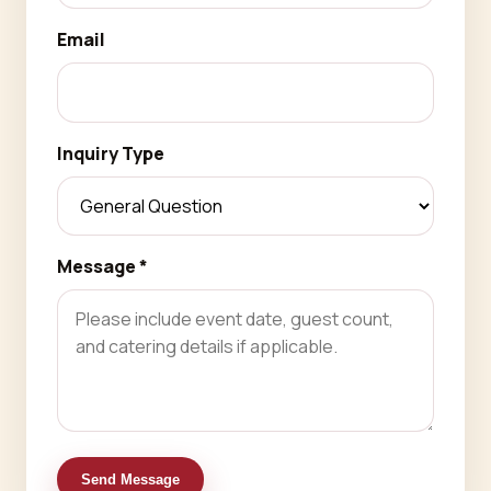
Email
Inquiry Type
Message *
Send Message