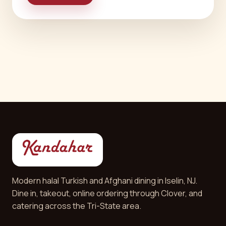
Modern halal Turkish and Afghani dining in Iselin, NJ.
Dine in, takeout, online ordering through Clover, and
catering across the Tri-State area.