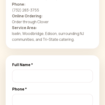
Phone:
(732) 283-3755
Online Ordering:
Order through Clover
Service Area:
Iselin, Woodbridge, Edison, surrounding NJ
communities, and Tri-State catering.
Full Name *
Phone *