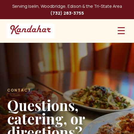
Serving Iselin, Woodbridge, Edison & the Tri-State Area
(732) 283-3755
☰
CONTACT
Questions,
catering, or
directions?